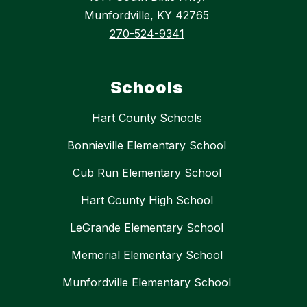
Munfordville, KY 42765
270-524-9341
Schools
Hart County Schools
Bonnieville Elementary School
Cub Run Elementary School
Hart County High School
LeGrande Elementary School
Memorial Elementary School
Munfordville Elementary School