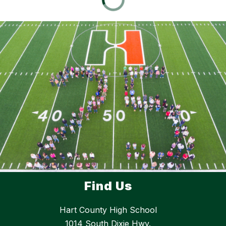
Find Us
Hart County High School
1014 South Dixie Hwy.