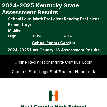
Skip
2024-2025 Kentucky State
to
Assessment Results
content
School Level
Math Proficient
Reading Proficient
Elementary:
Middle:
High:
60%
49%
School Report Card
for
2024-2025 Hart County HS Assessment Results
Online Registration
Infinite Campus Login
Campus Staff Login
Staff
Student Handbook
Hart County High School